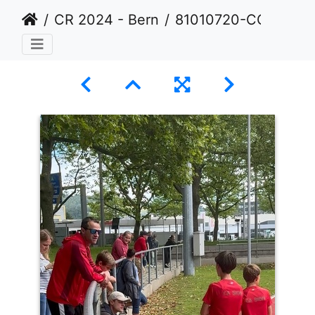
CR 2024 - Bern
81010720-CC4B-47E2-B385-AAE9178174F5 1 105 c