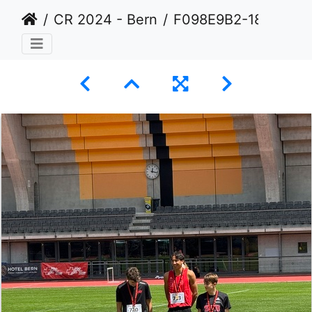
CR 2024 - Bern
F098E9B2-189A-495F-B8B7-CD14CDF56CC3 1 105 c