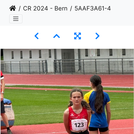
CR 2024 - Bern
5AAF3A61-40BA-4152-A1D0-79E8BAE725AE 1 105 c