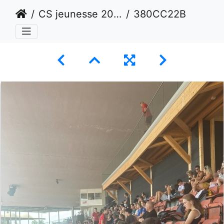
CS jeunesse 2024 - Lausanne
380CC22B-24DD-4351-83DD-C7BA7878887B 1 105 c