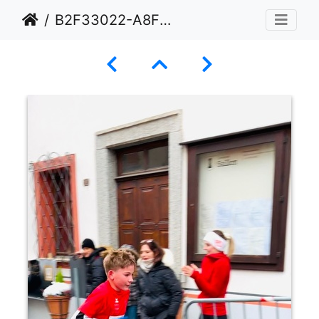
B2F33022-A8FE-4FEE-9AFE-B89580479295