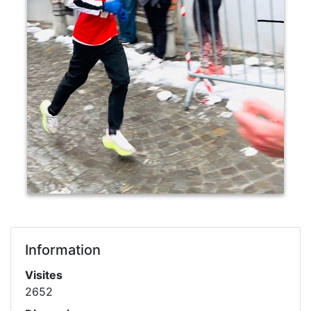
Information
Visites
2652