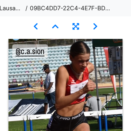
usanne
09BC4DD7-22C4-4E7F-BDCE-6FD9F80C3DA3 1 105 c