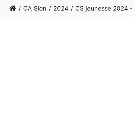
CA Sion
2024
CS jeunesse 2024 - La